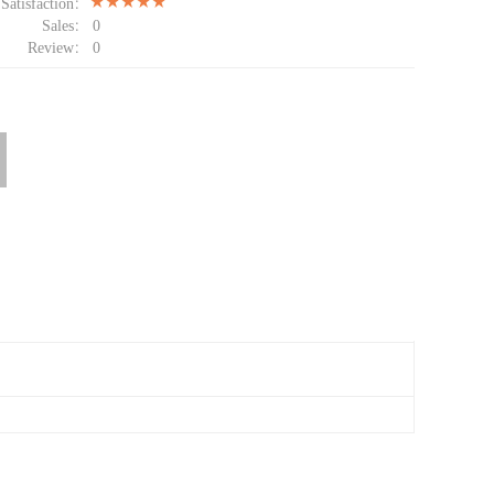
Satisfaction：
Sales：
0
Review：
0