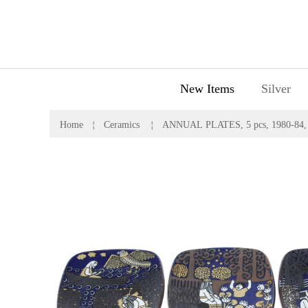
New Items
Silver
Home
￤
Ceramics
￤
ANNUAL PLATES, 5 pcs, 1980-84, R