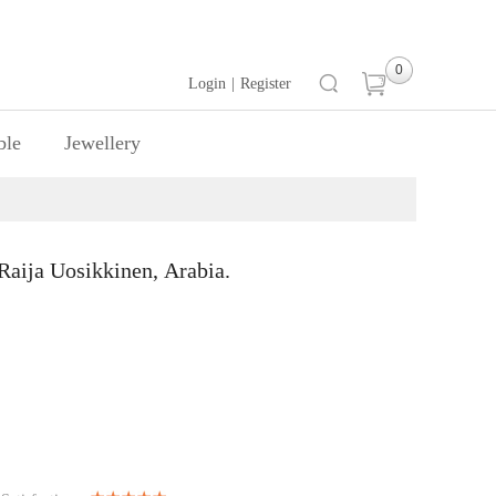
0
Login
|
Register
ble
Jewellery
ija Uosikkinen, Arabia.