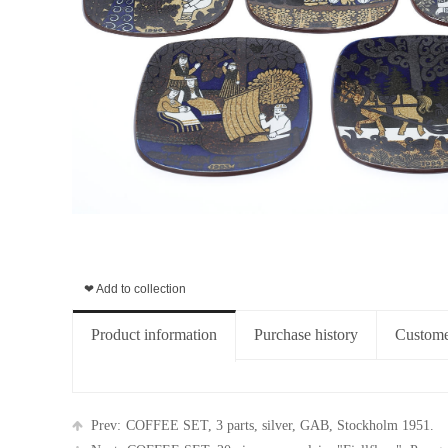
❤ Add to collection
Product information
Purchase history
Custome
Prev:
COFFEE SET, 3 parts, silver, GAB, Stockholm 1951.