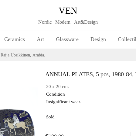
VEN
Nordic Modern Art&Design
Ceramics
Art
Glassware
Design
Collecti
aija Uosikkinen, Arabia.
ANNUAL PLATES, 5 pcs, 1980-84, Ra
20 x 20 cm.
Condition
Insignificant wear.
Sold