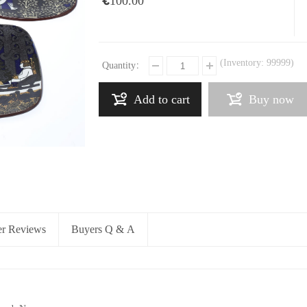
€100.00
(Inventory:
99999
)
Quantity：
Add to cart
Buy now
r Reviews
Buyers Q & A